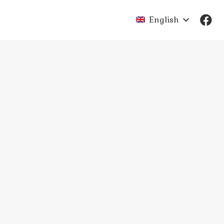
English