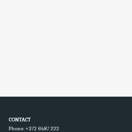
CONTACT
Phone: +372 6487 222