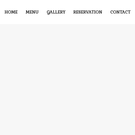
HOME
MENU
GALLERY
RESERVATION
CONTACT