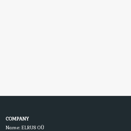
COMPANY
Name: ELRUS OÜ