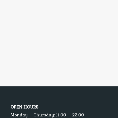
OPEN HOURS
Monday — Thursday: 11.00 — 23.00