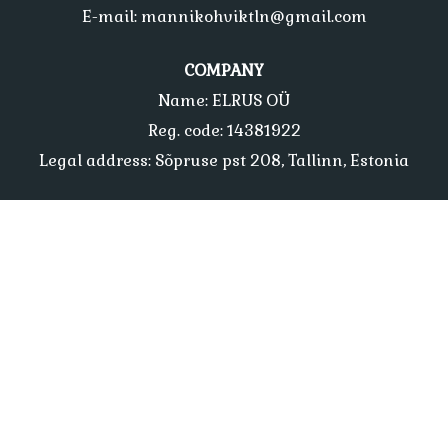
E-mail: mannikohviktln@gmail.com
COMPANY
Name: ELRUS OÜ
Reg. code: 14381922
Legal address: Sõpruse pst 208, Tallinn, Estonia