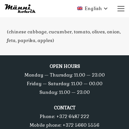
English
(chinese cabbage, cucumber, tomato, olives, onion,
feta, paprika, apples)
OPEN HOURS
Monday — Thursday: 11.00 — 23.00
Friday — Saturday: 11.00 — 00.00
Sunday: 11.00 — 23.00
CONTACT
Phone: +372 6487 222
Mobile phone: +372 5660 5556