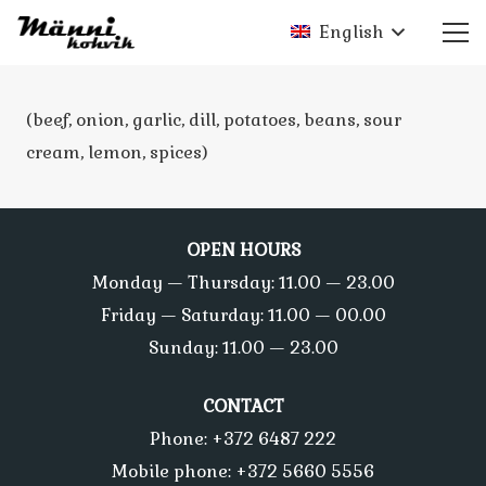
English
(beef, onion, garlic, dill, potatoes, beans, sour
cream, lemon, spices)
OPEN HOURS
Monday — Thursday: 11.00 — 23.00
Friday — Saturday: 11.00 — 00.00
Sunday: 11.00 — 23.00
CONTACT
Phone: +372 6487 222
Mobile phone: +372 5660 5556