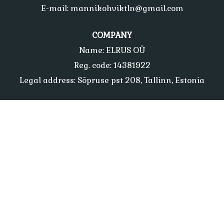
E-mail: mannikohviktln@gmail.com
COMPANY
Name: ELRUS OÜ
Reg. code: 14381922
Legal address: Sõpruse pst 208, Tallinn, Estonia